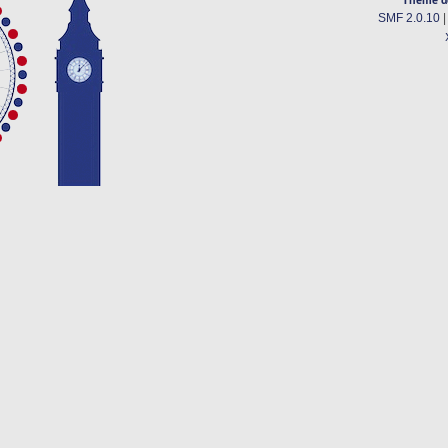
SMF 2.0.10