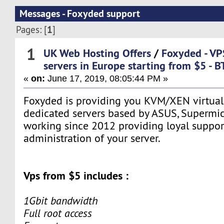
Messages - Foxyded support
1
Pages: [
]
1
UK Web Hosting Offers
/
Foxyded - VP
servers in Europe starting from $5 - 
«
on:
June 17, 2019, 08:05:44 PM »
Foxyded is providing you KVM/XEN virtual 
dedicated servers based by ASUS, Supermic
working since 2012 providing loyal support
administration of your server.
Vps from $5 includes :
1Gbit bandwidth
Full root access