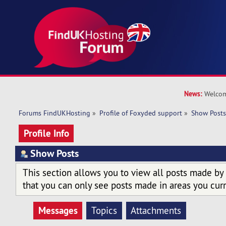
News:
Welcom
Forums FindUKHosting
»
Profile of Foxyded support
»
Show Post
Profile Info
Show Posts
This section allows you to view all posts made by
that you can only see posts made in areas you curr
Messages
Topics
Attachments