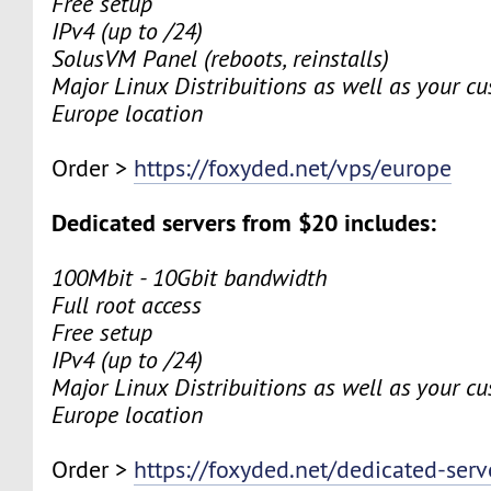
Free setup
IPv4 (up to /24)
SolusVM Panel (reboots, reinstalls)
Major Linux Distribuitions as well as your c
Europe location
Order >
https://foxyded.net/vps/europe
Dedicated servers from $20 includes:
100Mbit - 10Gbit bandwidth
Full root access
Free setup
IPv4 (up to /24)
Major Linux Distribuitions as well as your c
Europe location
Order >
https://foxyded.net/dedicated-serv