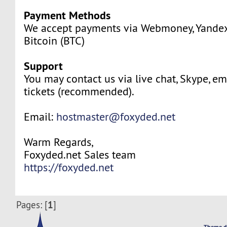
Payment Methods
We accept payments via Webmoney, Yande
Bitcoin (BTC)
Support
You may contact us via live chat, Skype, em
tickets (recommended).
Email:
hostmaster@foxyded.net
Warm Regards,
Foxyded.net Sales team
https://foxyded.net
1
Pages: [
]
Theme d