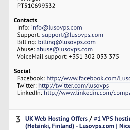
PT510699332
Contacts
Info:
info@lusovps.com
Support:
support@lusovps.com
Billing:
billing@lusovps.com
Abuse:
abuse@lusovps.com
VoiceMail support: +351 302 033 375
Social
Facebook:
http://www.facebook.com/Lu
Twitter:
http://twitter.com/lusovps
LinkedIn:
http://www.linkedin.com/comp
3
UK Web Hosting Offers
/
#1 VPS hosti
(Helsinki, Finland) - Lusovps.com | Nic