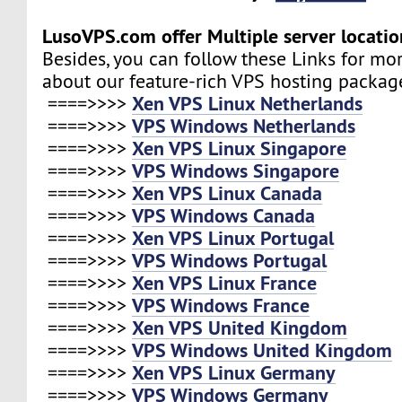
LusoVPS.com offer Multiple server locatio
Besides, you can follow these Links for mo
about our feature-rich VPS hosting packag
Xen VPS Linux Netherlands
====>>>>
VPS Windows Netherlands
====>>>>
Xen VPS Linux Singapore
====>>>>
VPS Windows Singapore
====>>>>
Xen VPS Linux Canada
====>>>>
VPS Windows Canada
====>>>>
Xen VPS Linux Portugal
====>>>>
VPS Windows Portugal
====>>>>
Xen VPS Linux France
====>>>>
VPS Windows France
====>>>>
Xen VPS United Kingdom
====>>>>
VPS Windows United Kingdom
====>>>>
Xen VPS Linux Germany
====>>>>
VPS Windows Germany
====>>>>