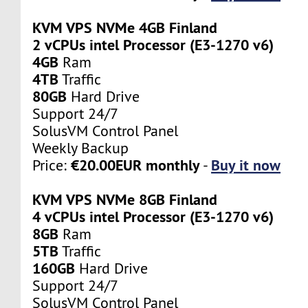
KVM VPS NVMe 4GB Finland
2 vCPUs intel Processor (E3-1270 v6)
4GB
Ram
4TB
Traffic
80GB
Hard Drive
Support 24/7
SolusVM Control Panel
Weekly Backup
€20.00EUR monthly
Buy it now
Price:
-
KVM VPS NVMe 8GB Finland
4 vCPUs intel Processor (E3-1270 v6)
8GB
Ram
5TB
Traffic
160GB
Hard Drive
Support 24/7
SolusVM Control Panel