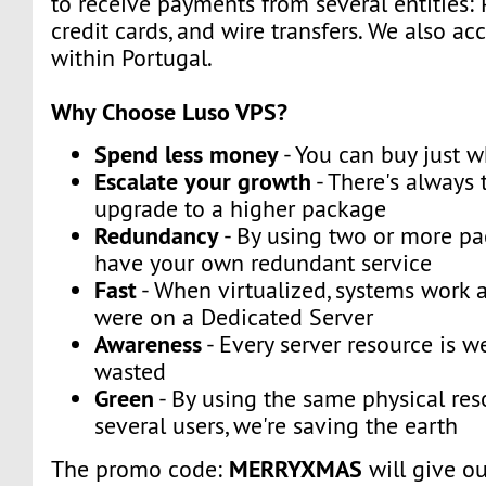
to receive payments from several entities: 
credit cards, and wire transfers. We also a
within Portugal.
Why Choose Luso VPS?
Spend less money
- You can buy just 
Escalate your growth
- There's always t
upgrade to a higher package
Redundancy
- By using two or more p
have your own redundant service
Fast
- When virtualized, systems work a
were on a Dedicated Server
Awareness
- Every server resource is w
wasted
Green
- By using the same physical res
several users, we're saving the earth
MERRYXMAS
The promo code:
will give o