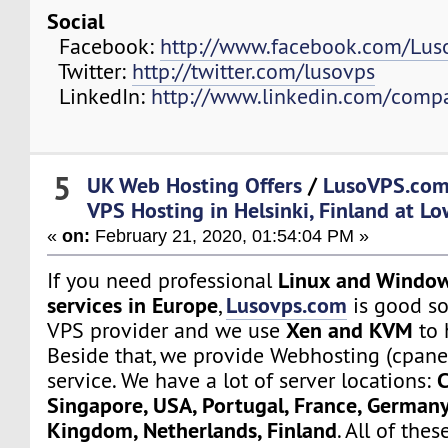
Social
Facebook:
http://www.facebook.com/Lu
Twitter:
http://twitter.com/lusovps
LinkedIn:
http://www.linkedin.com/comp
5
UK Web Hosting Offers
/
LusoVPS.com
VPS Hosting in Helsinki, Finland at Lo
«
on:
February 21, 2020, 01:54:04 PM »
Linux and Window
If you need professional
services in Europe
Lusovps.com
,
is good so
Xen and KVM
VPS provider and we use
to 
Beside that, we provide Webhosting (cpane
C
service. We have a lot of server locations:
Singapore, USA, Portugal, France, Germany
Kingdom, Netherlands, Finland
. All of the