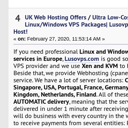
4
UK Web Hosting Offers
/
Ultra Low-Co
Linux/Windows VPS Packages| Lusovps
Host!
«
on:
February 27, 2020, 11:53:14 AM »
Linux and Window
If you need professional
services in Europe
Lusovps.com
,
is good so
Xen and KVM
VPS provider and we use
to 
Beside that, we provide Webhosting (cpane
C
service. We have a lot of server locations:
Singapore, USA, Portugal, France, Germany
Kingdom, Netherlands, Finland
. All of the
AUTOMATIC delivery
, meaning that the ser
delivered in under 1 minute after receivin
will do business with every country in the 
to receive payments from several entities: 