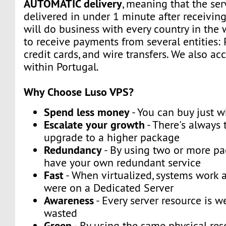
AUTOMATIC delivery
, meaning that the ser
delivered in under 1 minute after receivin
will do business with every country in the 
to receive payments from several entities: 
credit cards, and wire transfers. We also a
within Portugal.
Why Choose Luso VPS?
Spend less money
- You can buy just 
Escalate your growth
- There's always t
upgrade to a higher package
Redundancy
- By using two or more p
have your own redundant service
Fast
- When virtualized, systems work a
were on a Dedicated Server
Awareness
- Every server resource is w
wasted
Green
- By using the same physical res