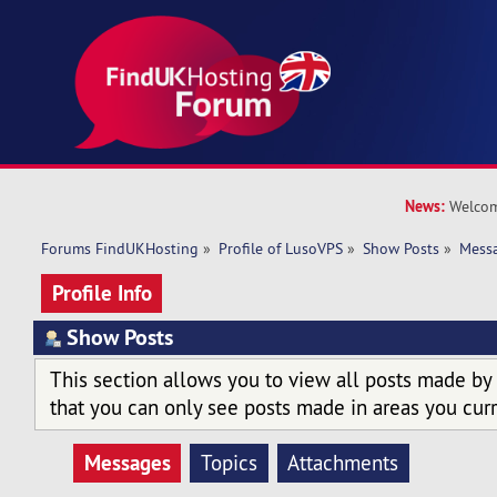
News:
Welcom
Forums FindUKHosting
»
Profile of LusoVPS
»
Show Posts
»
Mess
Profile Info
Show Posts
This section allows you to view all posts made by
that you can only see posts made in areas you curr
Messages
Topics
Attachments