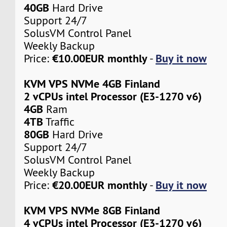
40GB
Hard Drive
Support 24/7
SolusVM Control Panel
Weekly Backup
€10.00EUR monthly
Buy it now
Price:
-
KVM VPS NVMe 4GB Finland
2 vCPUs intel Processor (E3-1270 v6)
4GB
Ram
4TB
Traffic
80GB
Hard Drive
Support 24/7
SolusVM Control Panel
Weekly Backup
€20.00EUR monthly
Buy it now
Price:
-
KVM VPS NVMe 8GB Finland
4 vCPUs intel Processor (E3-1270 v6)