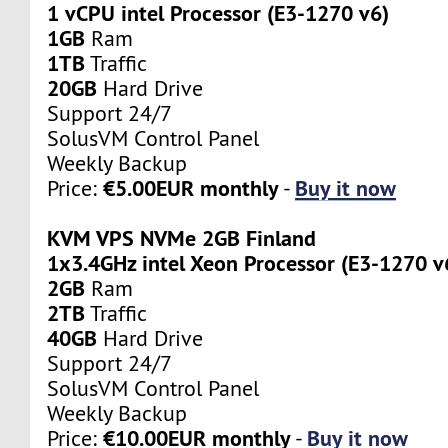
1 vCPU intel Processor (E3-1270 v6)
1GB
Ram
1TB
Traffic
20GB
Hard Drive
Support 24/7
SolusVM Control Panel
Weekly Backup
€5.00EUR monthly
Buy it now
Price:
-
KVM VPS NVMe 2GB Finland
1x3.4GHz intel Xeon Processor (E3-1270 v
2GB
Ram
2TB
Traffic
40GB
Hard Drive
Support 24/7
SolusVM Control Panel
Weekly Backup
€10.00EUR monthly
Buy it now
Price:
-