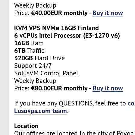
Weekly Backup
€40.00EUR monthly
Buy it now
Price:
-
KVM VPS NVMe 16GB Finland
6 vCPUs intel Processor (E3-1270 v6)
16GB
Ram
6TB
Traffic
320GB
Hard Drive
Support 24/7
SolusVM Control Panel
Weekly Backup
€80.00EUR monthly
Buy it now
Price:
-
co
If you have any QUESTIONS, feel free to
Lusovps.com team
:
Location
Our offices are located in the city of Póvo