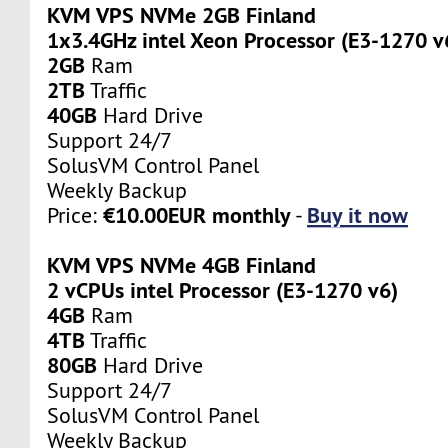
KVM VPS NVMe 2GB Finland
1x3.4GHz intel Xeon Processor (E3-1270 v
2GB
Ram
2TB
Traffic
40GB
Hard Drive
Support 24/7
SolusVM Control Panel
Weekly Backup
€10.00EUR monthly
Buy it now
Price:
-
KVM VPS NVMe 4GB Finland
2 vCPUs intel Processor (E3-1270 v6)
4GB
Ram
4TB
Traffic
80GB
Hard Drive
Support 24/7
SolusVM Control Panel
Weekly Backup