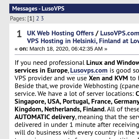
Messages - LusoVPS
1
Pages: [
]
2
3
1
UK Web Hosting Offers
/
LusoVPS.com
VPS Hosting in Helsinki, Finland at Lo
«
on:
March 18, 2020, 06:42:35 AM »
Linux and Window
If you need professional
services in Europe
Lusovps.com
,
is good so
Xen and KVM
VPS provider and we use
to 
Beside that, we provide Webhosting (cpane
C
service. We have a lot of server locations:
Singapore, USA, Portugal, France, Germany
Kingdom, Netherlands, Finland
. All of the
AUTOMATIC delivery
, meaning that the ser
delivered in under 1 minute after receivin
will do business with every country in the 