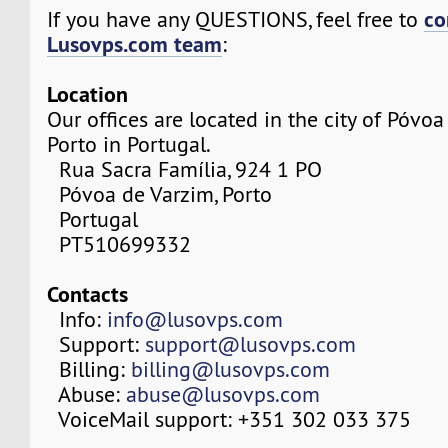
co
If you have any QUESTIONS, feel free to
Lusovps.com team
:
Location
Our offices are located in the city of Póvo
Porto in Portugal.
Rua Sacra Família, 924 1 PO
Póvoa de Varzim, Porto
Portugal
PT510699332
Contacts
Info:
info@lusovps.com
Support:
support@lusovps.com
Billing:
billing@lusovps.com
Abuse:
abuse@lusovps.com
VoiceMail support: +351 302 033 375