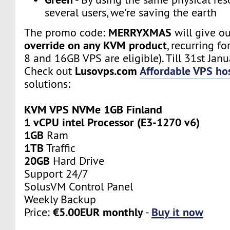
several users, we're saving the earth
MERRYXMAS
The promo code:
will give o
override on any KVM product
, recurring fo
8 and 16GB VPS are eligible). Till 31st Janu
Lusovps.com
Affordable VPS hos
Check out
solutions:
KVM VPS NVMe 1GB Finland
1 vCPU intel Processor (E3-1270 v6)
1GB
Ram
1TB
Traffic
20GB
Hard Drive
Support 24/7
SolusVM Control Panel
Weekly Backup
€5.00EUR monthly
Buy it now
Price:
-