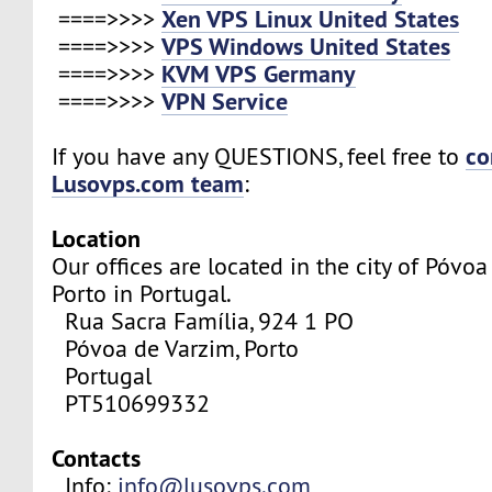
Xen VPS Linux United States
====>>>>
VPS Windows United States
====>>>>
KVM VPS Germany
====>>>>
VPN Service
====>>>>
co
If you have any QUESTIONS, feel free to
Lusovps.com team
:
Location
Our offices are located in the city of Póvo
Porto in Portugal.
Rua Sacra Família, 924 1 PO
Póvoa de Varzim, Porto
Portugal
PT510699332
Contacts
Info:
info@lusovps.com