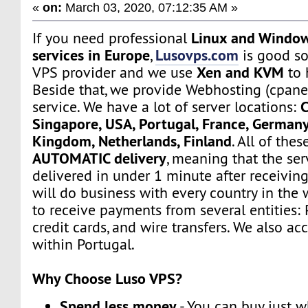
«
on:
March 03, 2020, 07:12:35 AM »
Linux and Window
If you need professional
services in Europe
Lusovps.com
,
is good so
Xen and KVM
VPS provider and we use
to 
Beside that, we provide Webhosting (cpane
C
service. We have a lot of server locations:
Singapore, USA, Portugal, France, Germany
Kingdom, Netherlands, Finland
. All of the
AUTOMATIC delivery
, meaning that the ser
delivered in under 1 minute after receivin
will do business with every country in the 
to receive payments from several entities: 
credit cards, and wire transfers. We also a
within Portugal.
Why Choose Luso VPS?
Spend less money
- You can buy just 