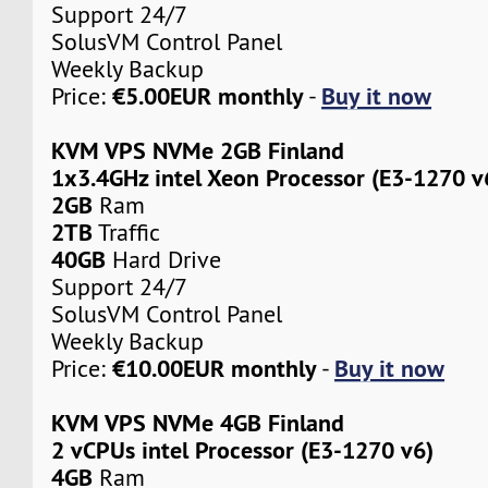
Support 24/7
SolusVM Control Panel
Weekly Backup
€5.00EUR monthly
Buy it now
Price:
-
KVM VPS NVMe 2GB Finland
1x3.4GHz intel Xeon Processor (E3-1270 v
2GB
Ram
2TB
Traffic
40GB
Hard Drive
Support 24/7
SolusVM Control Panel
Weekly Backup
€10.00EUR monthly
Buy it now
Price:
-
KVM VPS NVMe 4GB Finland
2 vCPUs intel Processor (E3-1270 v6)
4GB
Ram