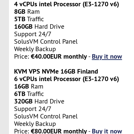
4 vCPUs intel Processor (E3-1270 v6)
8GB
Ram
5TB
Traffic
160GB
Hard Drive
Support 24/7
SolusVM Control Panel
Weekly Backup
€40.00EUR monthly
Buy it now
Price:
-
KVM VPS NVMe 16GB Finland
6 vCPUs intel Processor (E3-1270 v6)
16GB
Ram
6TB
Traffic
320GB
Hard Drive
Support 24/7
SolusVM Control Panel
Weekly Backup
€80.00EUR monthly
Buy it now
Price:
-