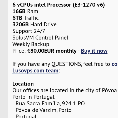
6 vCPUs intel Processor (E3-1270 v6)
16GB
Ram
6TB
Traffic
320GB
Hard Drive
Support 24/7
SolusVM Control Panel
Weekly Backup
€80.00EUR monthly
Buy it now
Price:
-
co
If you have any QUESTIONS, feel free to
Lusovps.com team
:
Location
Our offices are located in the city of Póvo
Porto in Portugal.
Rua Sacra Família, 924 1 PO
Póvoa de Varzim, Porto
Portugal