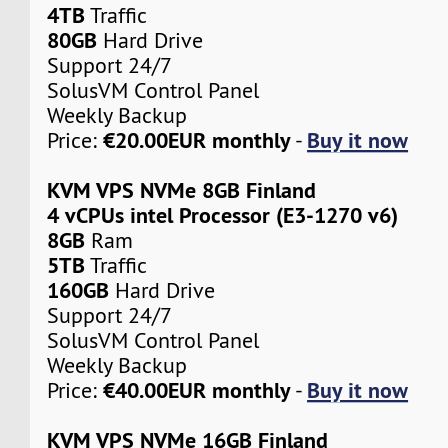
4TB
Traffic
80GB
Hard Drive
Support 24/7
SolusVM Control Panel
Weekly Backup
€20.00EUR monthly
Buy it now
Price:
-
KVM VPS NVMe 8GB Finland
4 vCPUs intel Processor (E3-1270 v6)
8GB
Ram
5TB
Traffic
160GB
Hard Drive
Support 24/7
SolusVM Control Panel
Weekly Backup
€40.00EUR monthly
Buy it now
Price:
-
KVM VPS NVMe 16GB Finland