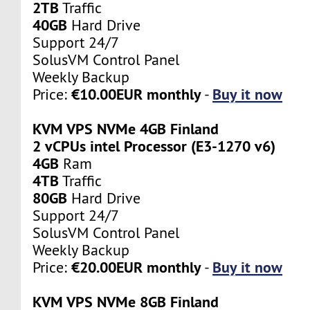
2TB
Traffic
40GB
Hard Drive
Support 24/7
SolusVM Control Panel
Weekly Backup
€10.00EUR monthly
Buy it now
Price:
-
KVM VPS NVMe 4GB Finland
2 vCPUs intel Processor (E3-1270 v6)
4GB
Ram
4TB
Traffic
80GB
Hard Drive
Support 24/7
SolusVM Control Panel
Weekly Backup
€20.00EUR monthly
Buy it now
Price:
-
KVM VPS NVMe 8GB Finland