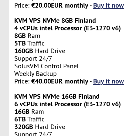
€20.00EUR monthly
Buy it now
Price:
-
KVM VPS NVMe 8GB Finland
4 vCPUs intel Processor (E3-1270 v6)
8GB
Ram
5TB
Traffic
160GB
Hard Drive
Support 24/7
SolusVM Control Panel
Weekly Backup
€40.00EUR monthly
Buy it now
Price:
-
KVM VPS NVMe 16GB Finland
6 vCPUs intel Processor (E3-1270 v6)
16GB
Ram
6TB
Traffic
320GB
Hard Drive
Support 24/7