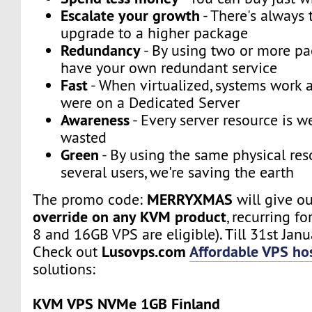
Escalate your growth
- There's always t
upgrade to a higher package
Redundancy
- By using two or more p
have your own redundant service
Fast
- When virtualized, systems work a
were on a Dedicated Server
Awareness
- Every server resource is w
wasted
Green
- By using the same physical res
several users, we're saving the earth
MERRYXMAS
The promo code:
will give o
override on any KVM product
, recurring fo
8 and 16GB VPS are eligible). Till 31st Janu
Lusovps.com
Affordable VPS hos
Check out
solutions:
KVM VPS NVMe 1GB Finland