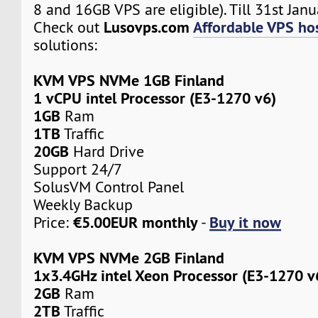
8 and 16GB VPS are eligible). Till 31st Janu
Lusovps.com
Affordable VPS hos
Check out
solutions:
KVM VPS NVMe 1GB Finland
1 vCPU intel Processor (E3-1270 v6)
1GB
Ram
1TB
Traffic
20GB
Hard Drive
Support 24/7
SolusVM Control Panel
Weekly Backup
€5.00EUR monthly
Buy it now
Price:
-
KVM VPS NVMe 2GB Finland
1x3.4GHz intel Xeon Processor (E3-1270 v
2GB
Ram
2TB
Traffic