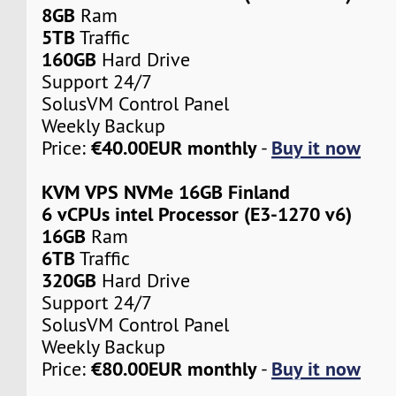
8GB
Ram
5TB
Traffic
160GB
Hard Drive
Support 24/7
SolusVM Control Panel
Weekly Backup
€40.00EUR monthly
Buy it now
Price:
-
KVM VPS NVMe 16GB Finland
6 vCPUs intel Processor (E3-1270 v6)
16GB
Ram
6TB
Traffic
320GB
Hard Drive
Support 24/7
SolusVM Control Panel
Weekly Backup
€80.00EUR monthly
Buy it now
Price:
-