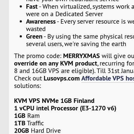
Fast
- When virtualized, systems work a
were on a Dedicated Server
Awareness
- Every server resource is w
wasted
Green
- By using the same physical res
several users, we're saving the earth
MERRYXMAS
The promo code:
will give o
override on any KVM product
, recurring fo
8 and 16GB VPS are eligible). Till 31st Janu
Lusovps.com
Affordable VPS hos
Check out
solutions:
KVM VPS NVMe 1GB Finland
1 vCPU intel Processor (E3-1270 v6)
1GB
Ram
1TB
Traffic
20GB
Hard Drive