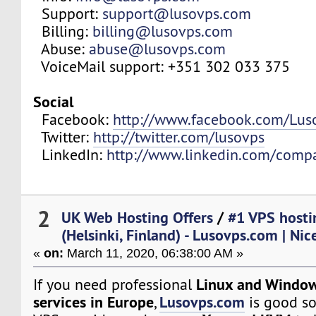
Support:
support@lusovps.com
Billing:
billing@lusovps.com
Abuse:
abuse@lusovps.com
VoiceMail support: +351 302 033 375
Social
Facebook:
http://www.facebook.com/Lu
Twitter:
http://twitter.com/lusovps
LinkedIn:
http://www.linkedin.com/comp
2
UK Web Hosting Offers
/
#1 VPS hosti
(Helsinki, Finland) - Lusovps.com | Nic
«
on:
March 11, 2020, 06:38:00 AM »
Linux and Window
If you need professional
services in Europe
Lusovps.com
,
is good so