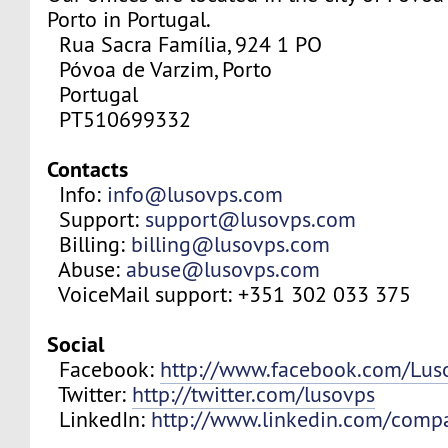
Porto in Portugal.
Rua Sacra Família, 924 1 PO
Póvoa de Varzim, Porto
Portugal
PT510699332
Contacts
Info:
info@lusovps.com
Support:
support@lusovps.com
Billing:
billing@lusovps.com
Abuse:
abuse@lusovps.com
VoiceMail support: +351 302 033 375
Social
Facebook:
http://www.facebook.com/Lu
Twitter:
http://twitter.com/lusovps
LinkedIn:
http://www.linkedin.com/comp