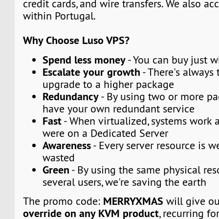
credit cards, and wire transfers. We also a
within Portugal.
Why Choose Luso VPS?
Spend less money
- You can buy just 
Escalate your growth
- There's always t
upgrade to a higher package
Redundancy
- By using two or more p
have your own redundant service
Fast
- When virtualized, systems work a
were on a Dedicated Server
Awareness
- Every server resource is w
wasted
Green
- By using the same physical res
several users, we're saving the earth
MERRYXMAS
The promo code:
will give o
override on any KVM product
, recurring fo