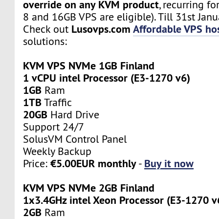
override on any KVM product
, recurring fo
8 and 16GB VPS are eligible). Till 31st Janu
Lusovps.com
Affordable VPS hos
Check out
solutions:
KVM VPS NVMe 1GB Finland
1 vCPU intel Processor (E3-1270 v6)
1GB
Ram
1TB
Traffic
20GB
Hard Drive
Support 24/7
SolusVM Control Panel
Weekly Backup
€5.00EUR monthly
Buy it now
Price:
-
KVM VPS NVMe 2GB Finland
1x3.4GHz intel Xeon Processor (E3-1270 v
2GB
Ram