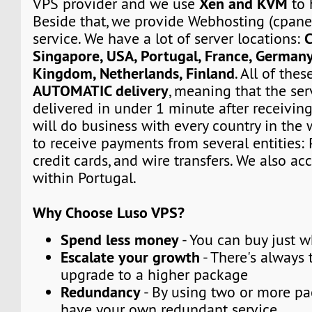
Xen and KVM
VPS provider and we use
to 
Beside that, we provide Webhosting (cpane
C
service. We have a lot of server locations:
Singapore, USA, Portugal, France, Germany
Kingdom, Netherlands, Finland
. All of the
AUTOMATIC delivery
, meaning that the ser
delivered in under 1 minute after receivin
will do business with every country in the 
to receive payments from several entities: 
credit cards, and wire transfers. We also a
within Portugal.
Why Choose Luso VPS?
Spend less money
- You can buy just 
Escalate your growth
- There's always t
upgrade to a higher package
Redundancy
- By using two or more p
have your own redundant service