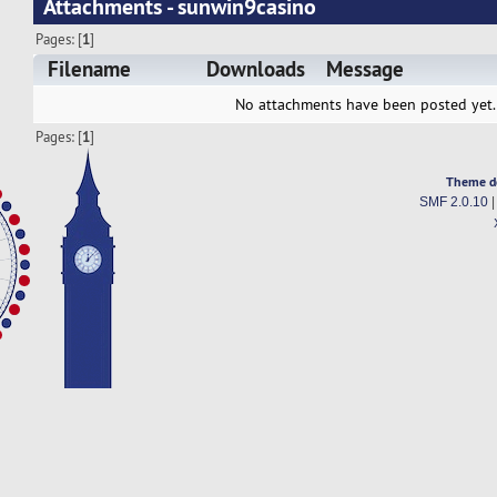
Attachments - sunwin9casino
Pages: [
1
]
Filename
Downloads
Message
No attachments have been posted yet.
Pages: [
1
]
Theme d
SMF 2.0.10