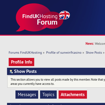
News:
Welcom
Forums FindUKHosting
»
Profile of sunwin9casino
»
Show Posts
»
Profile Info
Show Posts
This section allows you to view all posts made by this member. Note that 
areas you currently have access to.
Attachments
Messages
Topics