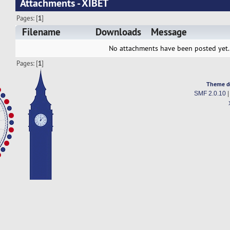
Attachments - XIBET
Pages: [
1
]
Filename
Downloads
Message
No attachments have been posted yet.
Pages: [
1
]
Theme d
SMF 2.0.10