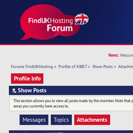
News:
Welcom
Forums FindUKHosting
»
Profile of XIBET
»
Show Posts
»
Attachm
Profile Info
Show Posts
This section allows you to view all posts made by this member. Note that 
areas you currently have access to.
Attachments
Messages
Topics