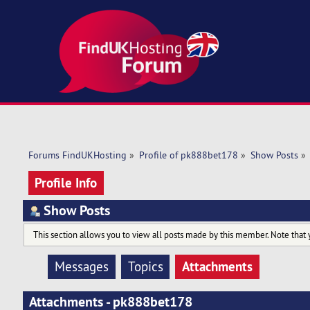
Forums FindUKHosting
»
Profile of pk888bet178
»
Show Posts
»
Profile Info
Show Posts
This section allows you to view all posts made by this member. Note that 
Attachments
Messages
Topics
Attachments - pk888bet178