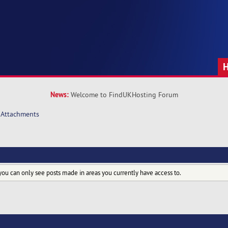
News:
Welcome to FindUKHosting Forum
Attachments
you can only see posts made in areas you currently have access to.