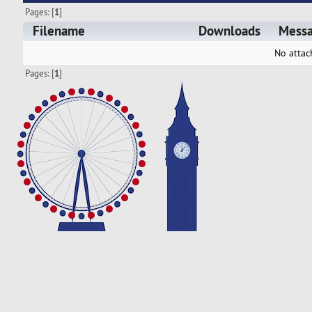
Pages: [
1
]
Filename
Downloads
Mess
No attac
Pages: [
1
]