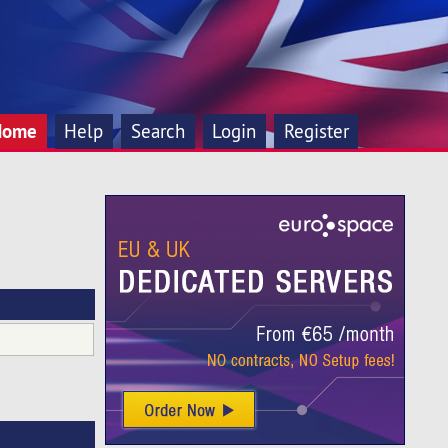
Home
Help
Search
Login
Register