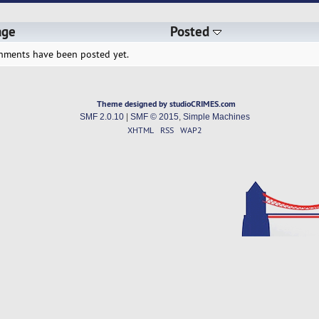
age
Posted
hments have been posted yet.
Theme designed by studioCRIMES.com
SMF 2.0.10
|
SMF © 2015
,
Simple Machines
XHTML
RSS
WAP2