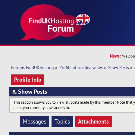
News:
Welcom
Forums FindUKHosting
»
Profile of socolivewales
»
Show Posts
»
Profile Info
Show Posts
This section allows you to view all posts made by this member. Note that 
areas you currently have access to.
Attachments
Messages
Topics