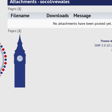
Attachments - socolivewales
Pages: [
1
]
Filename
Downloads
Message
No attachments have been posted yet.
Pages: [
1
]
Theme d
SMF 2.0.10