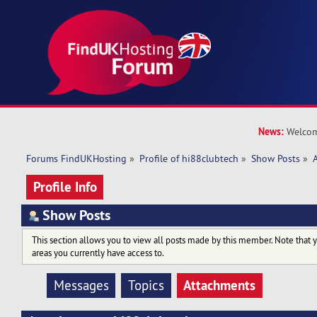
News:
Welcom
Forums FindUKHosting
»
Profile of hi88clubtech
»
Show Posts
»
Profile Info
Show Posts
This section allows you to view all posts made by this member. Note that 
areas you currently have access to.
Attachments
Messages
Topics