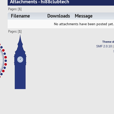
Attachments - hi88clubtech
Pages: [
1
]
Filename
Downloads
Message
No attachments have been posted yet.
Pages: [
1
]
Theme d
SMF 2.0.10