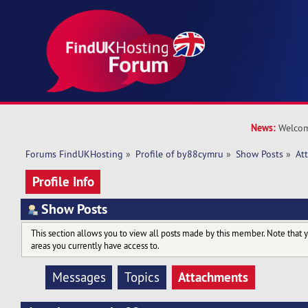
News:
Welcom
Forums FindUKHosting
»
Profile of by88cymru
»
Show Posts
»
At
Profile Info
Show Posts
This section allows you to view all posts made by this member. Note that 
areas you currently have access to.
Attachments
Messages
Topics