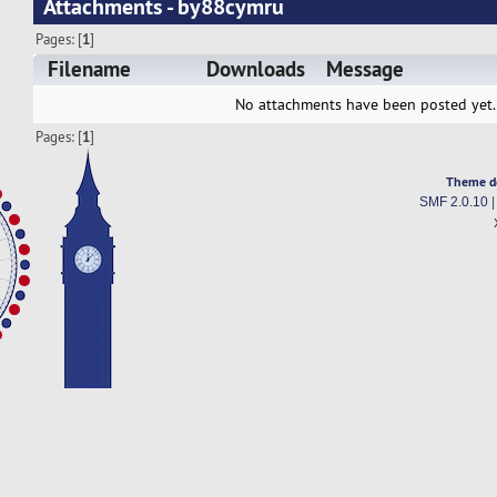
Attachments - by88cymru
Pages: [
1
]
Filename
Downloads
Message
No attachments have been posted yet.
Pages: [
1
]
Theme d
SMF 2.0.10