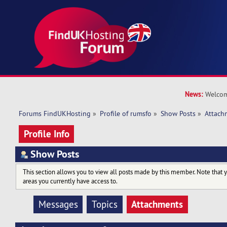
News:
Welcom
Forums FindUKHosting
»
Profile of rumsfo
»
Show Posts
»
Attach
Profile Info
Show Posts
This section allows you to view all posts made by this member. Note that 
areas you currently have access to.
Attachments
Messages
Topics