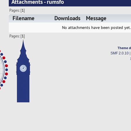
Attachments - rumsfo
Pages: [
1
]
Filename
Downloads
Message
No attachments have been posted yet.
Pages: [
1
]
Theme d
SMF 2.0.10