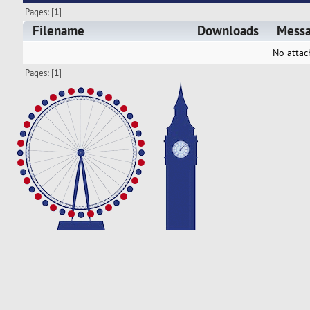
Pages: [
1
]
Filename
Downloads
Mess
No attac
Pages: [
1
]