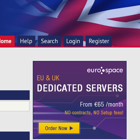
Home
Help
Search
Login
Register