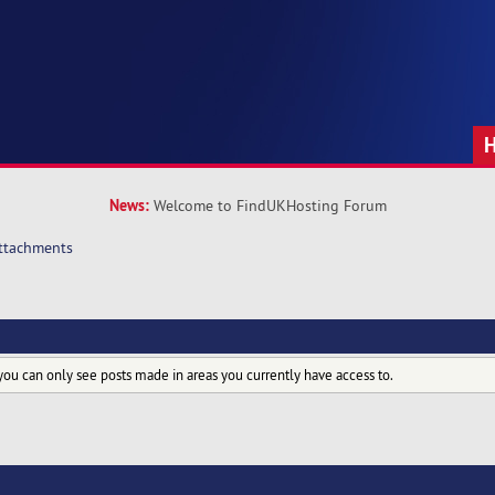
News:
Welcome to FindUKHosting Forum
ttachments
you can only see posts made in areas you currently have access to.