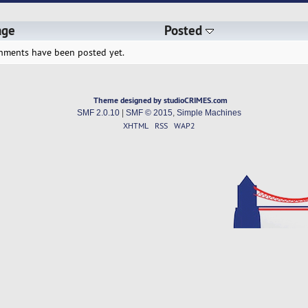
age
Posted
hments have been posted yet.
Theme designed by studioCRIMES.com
SMF 2.0.10
|
SMF © 2015
,
Simple Machines
XHTML
RSS
WAP2