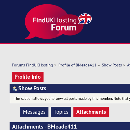
Forums FindUKHosting
»
Profile of BMeade411
»
Show Posts
»
A
Profile Info
Show Posts
This section allows you to view all posts made by this member. Note that 
Attachments
Messages
Topics
Attachments - BMeade411