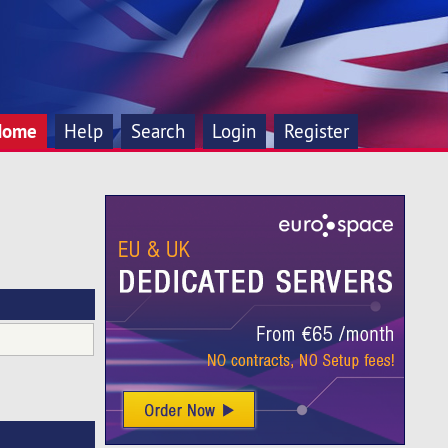
Home
Help
Search
Login
Register