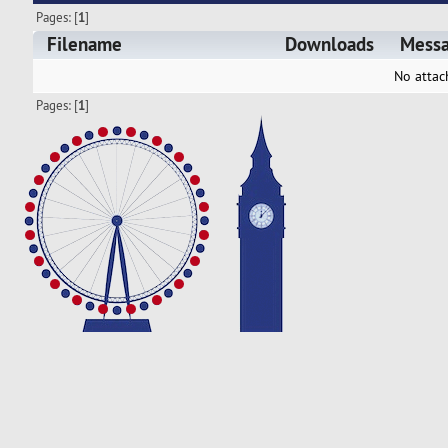
Pages: [
1
]
Filename
Downloads
Mess
No attac
Pages: [
1
]