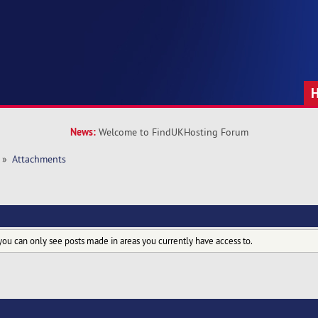
News:
Welcome to FindUKHosting Forum
»
Attachments
you can only see posts made in areas you currently have access to.