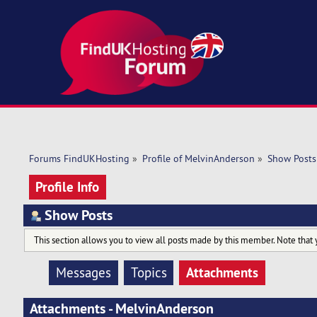
Forums FindUKHosting
»
Profile of MelvinAnderson
»
Show Posts
Profile Info
Show Posts
This section allows you to view all posts made by this member. Note that 
Attachments
Messages
Topics
Attachments - MelvinAnderson