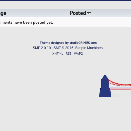
age
Posted
hments have been posted yet.
Theme designed by studioCRIMES.com
SMF 2.0.10
|
SMF © 2015
,
Simple Machines
XHTML
RSS
WAP2