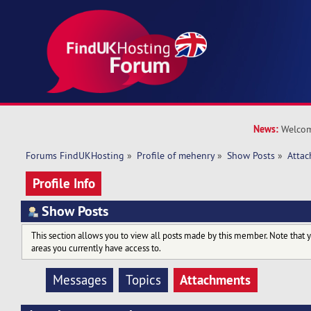
News:
Welcom
Forums FindUKHosting
»
Profile of mehenry
»
Show Posts
»
Atta
Profile Info
Show Posts
This section allows you to view all posts made by this member. Note that 
areas you currently have access to.
Attachments
Messages
Topics