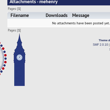
Attachments - mehenry
Pages: [
1
]
Filename
Downloads
Message
No attachments have been posted yet.
Pages: [
1
]
Theme d
SMF 2.0.10