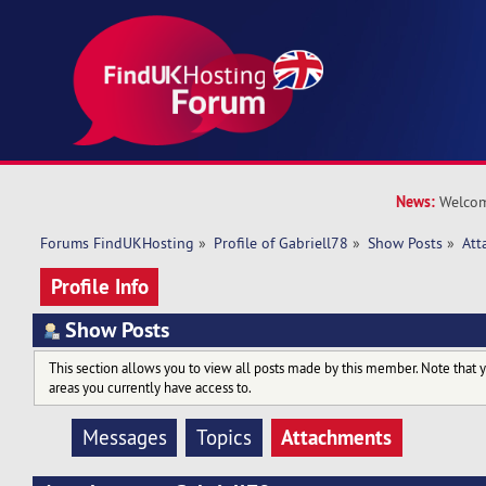
News:
Welcom
Forums FindUKHosting
»
Profile of Gabriell78
»
Show Posts
»
Att
Profile Info
Show Posts
This section allows you to view all posts made by this member. Note that 
areas you currently have access to.
Attachments
Messages
Topics