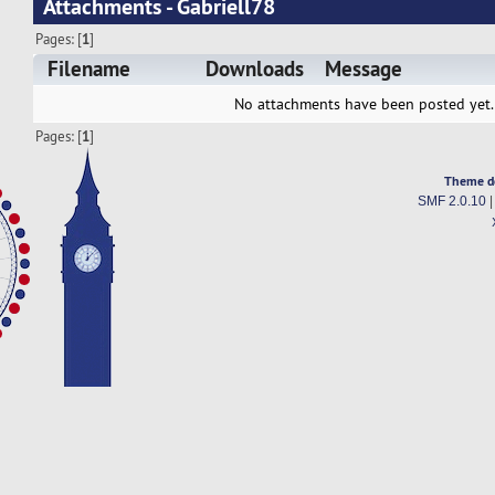
Attachments - Gabriell78
Pages: [
1
]
Filename
Downloads
Message
No attachments have been posted yet.
Pages: [
1
]
Theme d
SMF 2.0.10