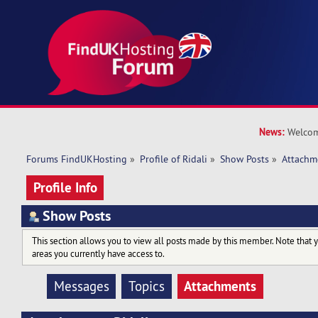
News:
Welcom
Forums FindUKHosting
»
Profile of Ridali
»
Show Posts
»
Attachm
Profile Info
Show Posts
This section allows you to view all posts made by this member. Note that 
areas you currently have access to.
Attachments
Messages
Topics