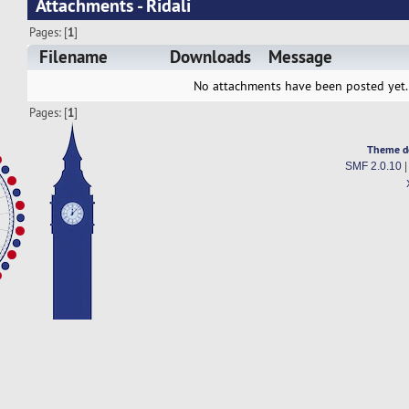
Attachments - Ridali
Pages: [
1
]
Filename
Downloads
Message
No attachments have been posted yet.
Pages: [
1
]
Theme d
SMF 2.0.10