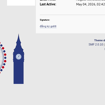
Last Active:
May 04, 2026, 02:4
Signature:
đăng ký go88
Theme d
SMF 2.0.10