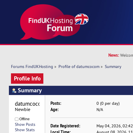
News:
Welcom
Forums FindUKHosting
»
Profile of datumcocom
»
Summary
Profile Info
Summary
datumcocom 
Posts:
0 (0 per day)
Newbie
Age:
N/A
Offline
Show Posts
Date Registered:
May 04, 2026, 02:4
Show Stats
Local Time:
August 08, 2026, 1