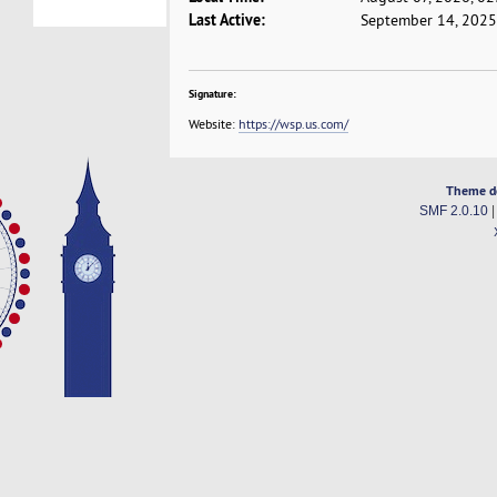
Last Active:
September 14, 2025
Signature:
Website:
https://wsp.us.com/
Theme d
SMF 2.0.10