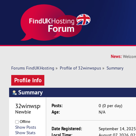
News:
Welcom
Forums FindUKHosting
»
Profile of 32winwspus
»
Summary
Profile Info
Summary
32winwspus 
Posts:
0 (0 per day)
Newbie
Age:
N/A
Offline
Show Posts
Date Registered:
September 14, 2025
Show Stats
Local Time:
August 07, 2026, 0