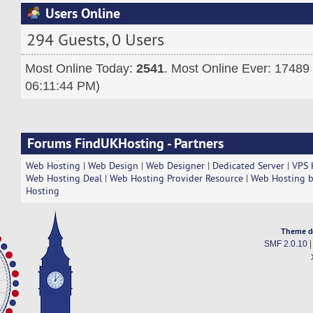
Users Online
294 Guests, 0 Users
Most Online Today:
2541
. Most Online Ever: 17489
06:11:44 PM)
Forums FindUKHosting - Partners
Web Hosting
|
Web Design
|
Web Designer
|
Dedicated Server
|
VPS 
Web Hosting Deal
|
Web Hosting Provider Resource
|
Web Hosting b
Hosting
Theme d
SMF 2.0.10