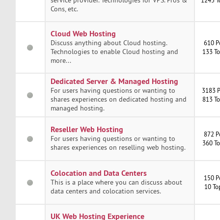
Cons, etc.
Cloud Web Hosting
Discuss anything about Cloud hosting.
610 P
Technologies to enable Cloud hosting and
133 To
more...
Dedicated Server & Managed Hosting
For users having questions or wanting to
3183 P
shares experiences on dedicated hosting and
813 To
managed hosting.
Reseller Web Hosting
872 P
For users having questions or wanting to
360 To
shares experiences on reselling web hosting.
Colocation and Data Centers
150 P
This is a place where you can discuss about
10 To
data centers and colocation services.
UK Web Hosting Experience