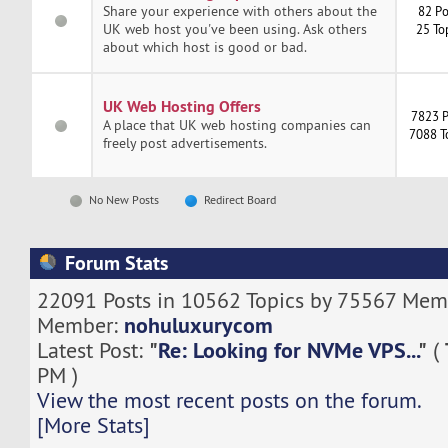
Share your experience with others about the
82 Po
UK web host you've been using. Ask others
25 To
about which host is good or bad.
UK Web Hosting Offers
7823 P
A place that UK web hosting companies can
7088 T
freely post advertisements.
No New Posts
Redirect Board
Forum Stats
22091 Posts in 10562 Topics by 75567 Memb
nohuluxurycom
Member:
"
Re: Looking for NVMe VPS...
"
Latest Post:
(
PM )
View the most recent posts on the forum.
[More Stats]