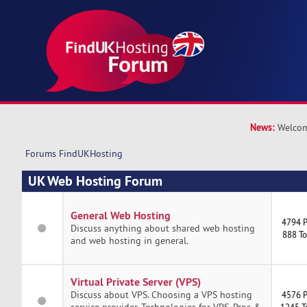
News:
Welcom
Forums FindUKHosting
UK Web Hosting Forum
General Web Hosting
4794 P
Discuss anything about shared web hosting
888 To
and web hosting in general.
Virtual Private Server (VPS)
Discuss about VPS. Choosing a VPS hosting
4576 P
service provider. Technologies for VPS. Pros &
1245 T